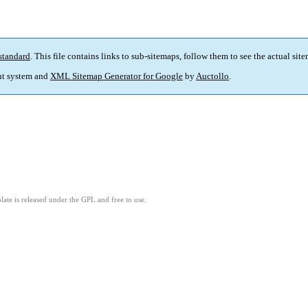
standard
. This file contains links to sub-sitemaps, follow them to see the actual sit
t system and
XML Sitemap Generator for Google
by
Auctollo
.
ate is released under the GPL and free to use.