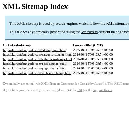
XML Sitemap Index
This XML sitemap is used by search engines which follow the
XML sitemap 
This file was dynamically generated using the
WordPress
content managemen
URL of sub-sitemap
Last modified (GMT)
https://kurumabungudo.com/sitemap-misc.html
2026-06-15T09:05:54+00:00
https://kurumabungudo.com/category-sitemap.html
2026-06-15T09:05:54+00:00
https://kurumabungudo.com/externals-sitemap.html
2026-06-15T09:05:54+00:00
https://kurumabungudo.com/post-sitemap.html
2026-06-15T09:05:54+00:00
https://kurumabungudo.com/page-sitemap.html
2026-06-09T03:06:29+00:00
https://kurumabungudo.com/archives-sitemap.html
2026-06-15T09:05:54+00:00
Dynamically generated with
XML Sitemap Generator for Google
by
Auctollo
. This XSLT templ
If you have problems with your sitemap please visit the
FAQ
or the
support forum
.